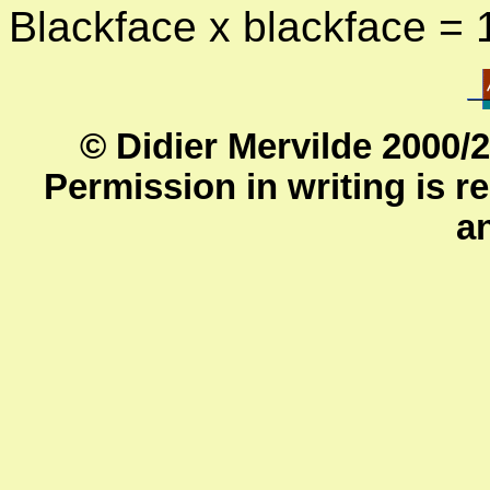
Blackface x blackface =
© Didier Mervilde 2000/
Permission in writing is re
a