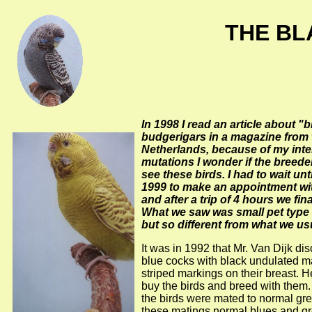
THE BL
In 1998 I read an article about "
budgerigars in a magazine from 
Netherlands, because of my inte
mutations I wonder if the breede
see these birds. I had to wait un
1999 to make an appointment wit
and after a trip of 4 hours we fina
What we saw was small pet type
but so different from what we us
It was in 1992 that Mr. Van Dijk di
blue cocks with black undulated 
striped markings on their breast. H
buy the birds and breed with them. 
the birds were mated to normal gre
these matings normal blues and g