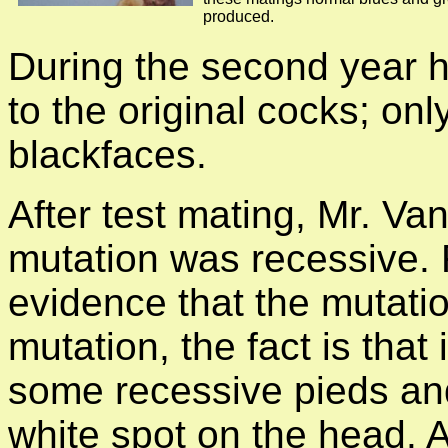
produced.
During the second year 
to the original cocks; on
blackfaces.
After test mating, Mr. Va
mutation was recessive. 
evidence that the mutatio
mutation, the fact is that
some recessive pieds an
white spot on the head. A