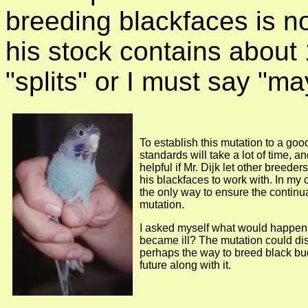
breeding blackfaces is n
his stock contains abou
"splits" or I must say "ma
To establish this mutation to a goo
standards will take a lot of time, a
helpful if Mr. Dijk let other breede
his blackfaces to work with. In my o
the only way to ensure the continua
mutation.
I asked myself what would happen i
became ill? The mutation could d
perhaps the way to breed black bu
future along with it.