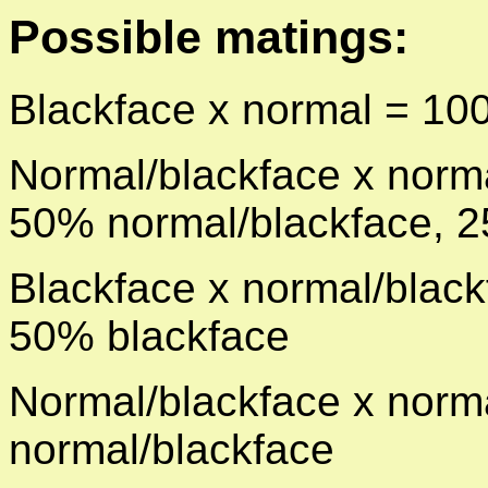
Possible matings:
Blackface x normal = 10
Normal/blackface x norm
50%
normal/blackface, 
Blackface x normal/blac
50%
blackface
Normal/blackface x norm
normal/blackface