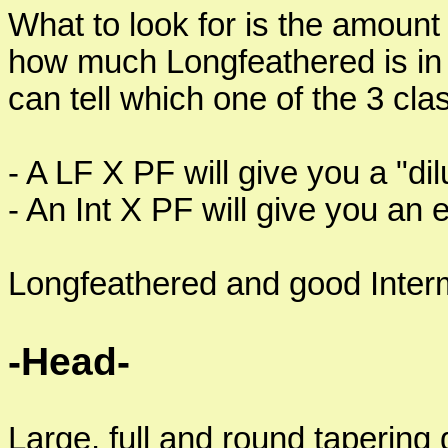
What to look for is the amoun
how much Longfeathered is in a
can tell which one of the 3 clas
- A LF X PF will give you a "di
- An Int X PF will give you an 
Longfeathered and good Interm
-Head-
Large, full and round tapering