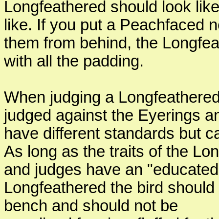
Longfeathered should look lik
like. If you put a Peachfaced 
them from behind, the Longfeat
with all the padding.
When judging a Longfeathered 
judged against the Eyerings a
have different standards but ca
As long as the traits of the Lo
and judges have an "educated i
Longfeathered the bird should 
bench and should not be