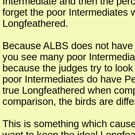
Intermediate and then the perce
forget the poor Intermediate
Longfeathered.
Because ALBS does not have a
you see many poor Intermedia
because the judges try to look
poor Intermediates do have Pea
true Longfeathered when comp
comparison, the birds are diff
This is something which cause