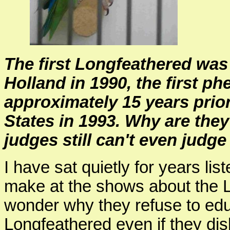
The first Longfeathered was 
Holland in 1990, the first p
approximately 15 years prior
States in 1993. Why are they
judges still can't even judg
I have sat quietly for years l
make at the shows about the L
wonder why they refuse to ed
Longfeathered even if they disl