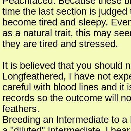
Peachfaced. Because these bi
time the last section is judged 
become tired and sleepy. Even
as a natural trait, this may se
they are tired and stressed.
It is believed that you should
Longfeathered, I have not exp
careful with blood lines and it
records so the outcome will n
feathers.
Breeding an Intermediate to a 
a "diluted" Intermediate. I hea