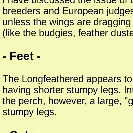
I have discussed the issue of
breeders and European judges, 
unless the wings are dragging 
(like the budgies, feather duste
- Feet -
The Longfeathered appears to si
having shorter stumpy legs. In
the perch, however, a large, 
stumpy legs.