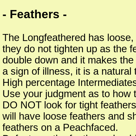
- Feathers -
The Longfeathered has loose, so
they do not tighten up as the
double down and it makes the bi
a sign of illness, it is a natura
High percentage Intermediates
Use your judgment as to how th
DO NOT look for tight feather
will have loose feathers and s
feathers on a Peachfaced.