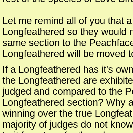
Let me remind all of you that 
Longfeathered so they would n
same section to the Peachface
Longfeathered will be moved t
If a Longfeathered has it's own
the Longfeathered are exhibit
judged and compared to the P
Longfeathered section? Why ar
winning over the true Longfea
majority of judges do not know