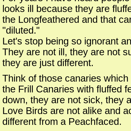
looks ill because they are fluffe
the Longfeathered and that ca
"diluted."
Let's stop being so ignorant an
They are not ill, they are not s
they are just different.
Think of those canaries which 
the Frill Canaries with fluffed
down, they are not sick, they ar
Love Birds are not alike and a
different from a Peachfaced.