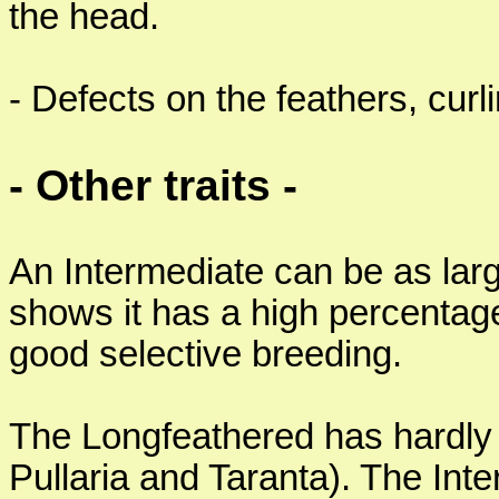
the head.
- Defects on the feathers, curli
- Other traits -
An Intermediate can be as larg
shows it has a high percentage
good selective breeding.
The Longfeathered has hardly
Pullaria and Taranta). The Int