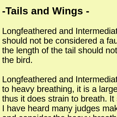
-Tails and Wings -
Longfeathered and Intermediate
should not be considered a fault
the length of the tail should no
the bird.
Longfeathered and Intermediat
to heavy breathing, it is a larg
thus it does strain to breath. I
I have heard many judges mak