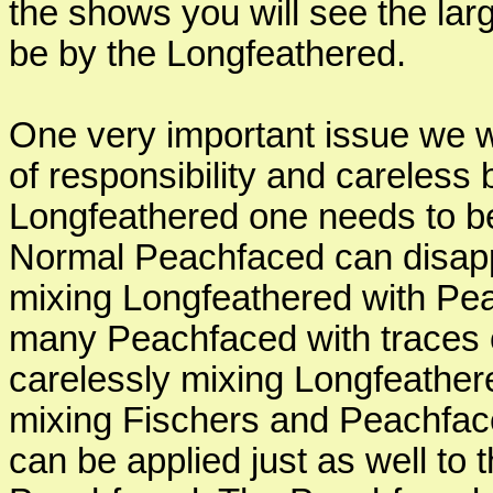
the shows you will see the larg
be by the Longfeathered.
One very important issue we wil
of responsibility and careless
Longfeathered one needs to be
Normal Peachfaced can disapp
mixing Longfeathered with Pea
many Peachfaced with traces 
carelessly mixing Longfeathere
mixing Fischers and Peachface
can be applied just as well to