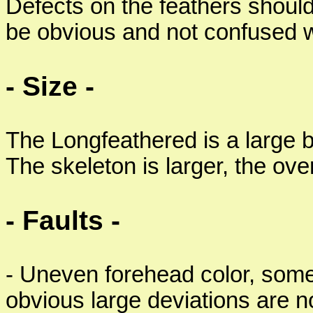
Defects on the feathers shoul
be obvious and not confused wi
- Size -
The Longfeathered is a large 
The skeleton is larger, the ove
- Faults -
- Uneven forehead color, som
obvious large deviations are n