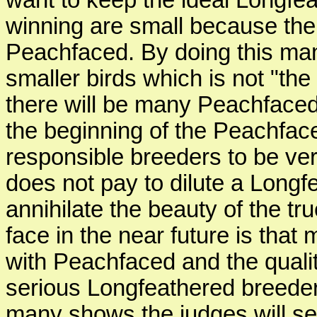
want to keep the ideal Longfea
winning are small because the
Peachfaced. By doing this man
smaller birds which is not "the
there will be many Peachfaced 
the beginning of the Peachface
responsible breeders to be very
does not pay to dilute a Longf
annihilate the beauty of the t
face in the near future is tha
with Peachfaced and the quality
serious Longfeathered breeders,
many shows the judges will se