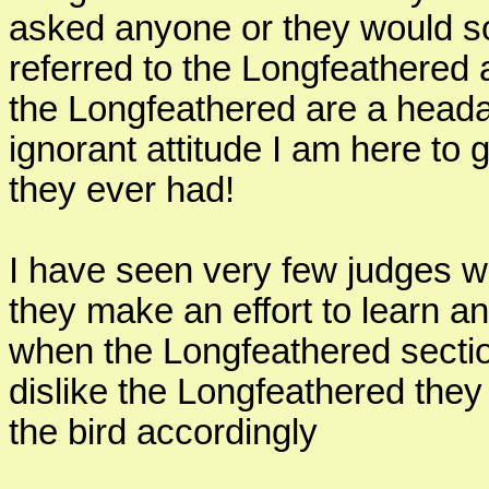
asked anyone or they would 
referred to the Longfeathered a
the Longfeathered are a head
ignorant attitude I am here to 
they ever had!
I have seen very few judges w
they make an effort to learn 
when the Longfeathered sectio
dislike the Longfeathered the
the bird accordingly