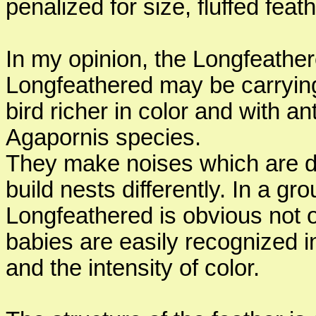
penalized for size, fluffed feat
In my opinion, the Longfeather
Longfeathered may be carryin
bird richer in color and with 
Agapornis species.
They make noises which are dif
build nests differently. In a g
Longfeathered is obvious not 
babies are easily recognized in
and the intensity of color.