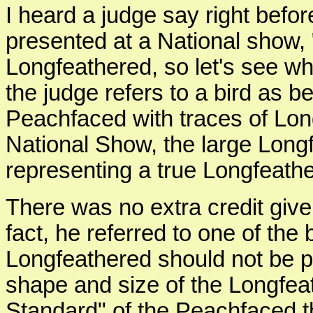
I heard a judge say right befo
presented at a National show, 
Longfeathered, so let's see wha
the judge refers to a bird as b
Peachfaced with traces of Lon
National Show, the large Longf
representing a true Longfeath
There was no extra credit given
fact, he referred to one of the
Longfeathered should not be pu
shape and size of the Longfeat
Standard" of the Peachfaced t