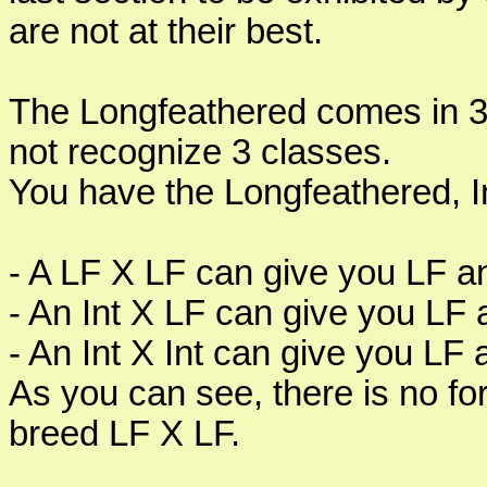
are not at their best.
The Longfeathered comes in 
not recognize 3 classes.
You have the Longfeathered, In
- A LF X LF can give you LF a
- An Int X LF can give you LF 
- An Int X Int can give you LF
As you can see, there is no for
breed LF X LF.