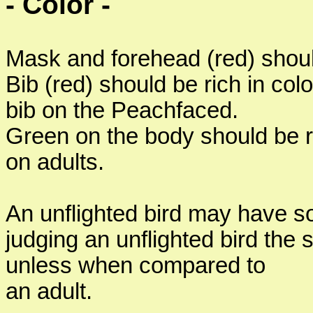
- Color -
Mask and forehead (red) should
Bib (red) should be rich in col
bib on the Peachfaced.
Green on the body should be ri
on adults.
An unflighted bird may have so
judging an unflighted bird the 
unless when compared to
an adult.