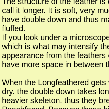
The structure of the feather is 
call it longer. It is soft, very 
have double down and thus ma
fluffed.
If you look under a microscop
which is what may intensify thei
appearance from the feathers 
have more space in between the 
When the Longfeathered gets w
dry, the double down takes lon
heavier skeleton, thus they br