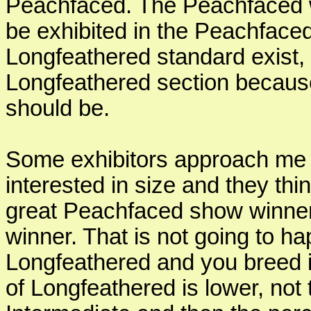
Peachfaced. The Peachfaced w
be exhibited in the Peachface
Longfeathered standard exist, i
Longfeathered section becaus
should be.
Some exhibitors approach me 
interested in size and they thi
great Peachfaced show winner 
winner. That is not going to h
Longfeathered and you breed i
of Longfeathered is lower, not 