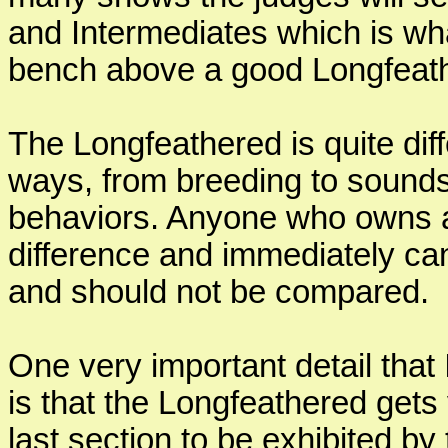
and Intermediates which is wha
bench above a good Longfeat
The Longfeathered is quite di
ways, from breeding to sounds
behaviors. Anyone who owns a
difference and immediately ca
and should not be compared.
One very important detail that
is that the Longfeathered gets
last section to be exhibited by