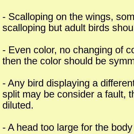
- Scalloping on the wings, som
scalloping but adult birds shou
- Even color, no changing of co
then the color should be symme
- Any bird displaying a differe
split may be consider a fault, 
diluted.
- A head too large for the body