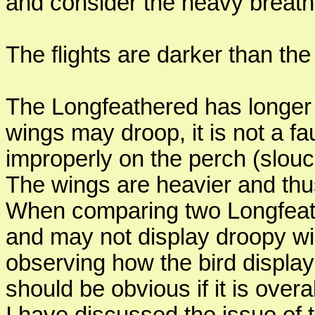
and consider the heavy breathi
The flights are darker than th
The Longfeathered has longer
wings may droop, it is not a fau
improperly on the perch (slouc
The wings are heavier and thu
When comparing two Longfeath
and may not display droopy wi
observing how the bird displays
should be obvious if it is overal