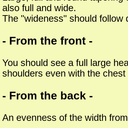
also full and wide.
The "wideness" should follow 
- From the front -
You should see a full large he
shoulders even with the chest
- From the back -
An evenness of the width from