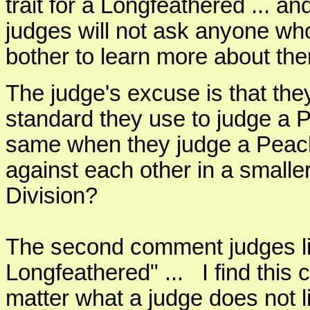
trait for a Longfeathered ... and
judges will not ask anyone wh
bother to learn more about th
The judge's excuse is that the
standard they use to judge a P
same when they judge a Peach
against each other in a smalle
Division?
The second comment judges like
Longfeathered" ... I find thi
matter what a judge does not 