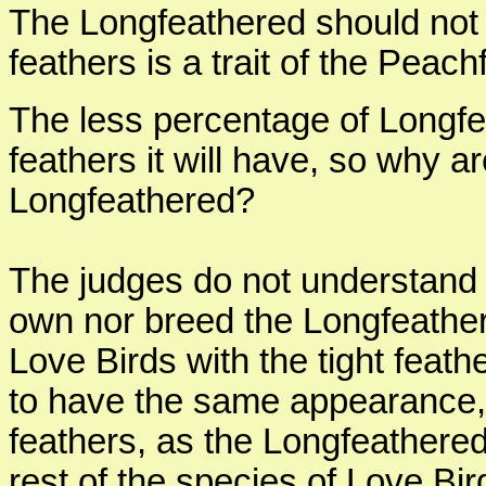
The Longfeathered should not b
feathers is a trait of the Peac
The less percentage of Longfea
feathers it will have, so why a
Longfeathered?
The judges do not understand 
own nor breed the Longfeathe
Love Birds with the tight feat
to have the same appearance,
feathers, as the Longfeathered h
rest of the species of Love Bi