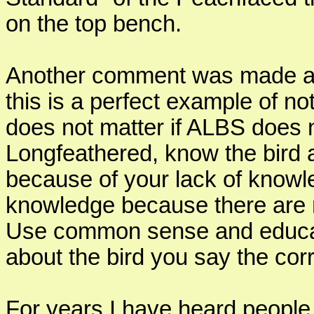
on the top bench.
Another comment was made as t
this is a perfect example of not 
does not matter if ALBS does 
Longfeathered, know the bird and
because of your lack of knowl
knowledge because there are n
Use common sense and educat
about the bird you say the corr
For years I have heard peopl