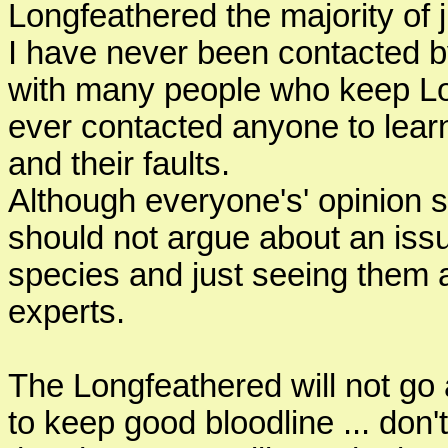
Longfeathered the majority of
I have never been contacted b
with many people who keep Lo
ever contacted anyone to learn 
and their faults.
Although everyone's' opinion 
should not argue about an issu
species and just seeing them
experts.
The Longfeathered will not go 
to keep good bloodline ... don't