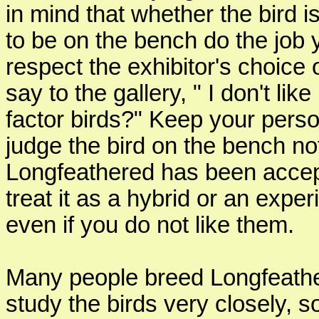
in mind that whether the bird is
to be on the bench do the job 
respect the exhibitor's choice 
say to the gallery, " I don't l
factor birds?" Keep your person
judge the bird on the bench not
Longfeathered has been accept
treat it as a hybrid or an exp
even if you do not like them.
Many people breed Longfeathe
study the birds very closely,