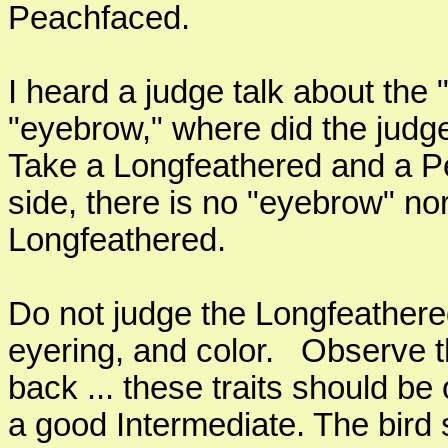
Peachfaced.
I heard a judge talk about the
"eyebrow," where did the judge
Take a Longfeathered and a P
side, there is no "eyebrow" no
Longfeathered.
Do not judge the Longfeathere
eyering, and color. Observe t
back ... these traits should b
a good Intermediate. The bird